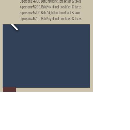
3 persons: 4700 Baht/night incl. breakfast & taxes
4 persons: 5200 Baht/night incl. breakfast & taxes
5 persons: 5700 Baht/night incl. breakfast & taxes
6 persons: 6200 Baht/night incl. breakfast & taxes
1-bedroom family cottage, Garden view
GARDEN VIEW FAMILY COTTAGE
Air conditioning & fan
Private veranda with garden view
Accommodates 2 up to 6 people
Livingroom with a double bed for 2 persons