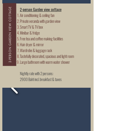
2-PERSON GARDEN VIEW COTTAGE
2-person Garden view cottage
Air conditioning & ceiling fan
Private veranda with garden view
Smart TV & TV box
Minibar & fridge
Free tea and coffee making facilities
Hair dryer & mirror
Wardrobe & luggage rack
Tastefully decorated, spacious and light room
Large bathroom with warm water shower
Nightly rate with 2 persons:
2900 Baht incl. breakfast & taxes