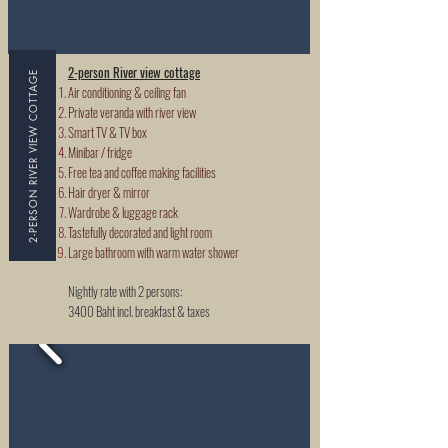
2-person River view cottage
2-PERSON RIVER VIEW COTTAGE
Air conditioning & ceiling fan
Private veranda with river view
Smart TV & TV box
Minibar / fridge
Free tea and coffee making facilities
Hair dryer & mirror
Wardrobe & luggage rack
Tastefully decorated and light room
Large bathroom with warm water shower
Nightly rate with 2 persons:
3400 Baht incl. breakfast & taxes