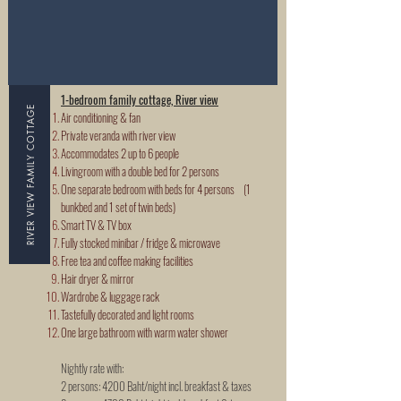
1-bedroom family cottage, River view
RIVER VIEW FAMILY COTTAGE
Air conditioning & fan
Private veranda with river view
Accommodates 2 up to 6 people
Livingroom with a double bed for 2 persons
One separate bedroom with beds for 4 persons (1
bunkbed and 1 set of twin beds)
Smart TV & TV box
Fully stocked minibar / fridge & microwave
Free tea and coffee making facilities
Hair dryer & mirror
Wardrobe & luggage rack
Tastefully decorated and light rooms
One large bathroom with warm water shower
Nightly rate with:
2 persons:
4200 Baht/night incl. breakfast & taxes