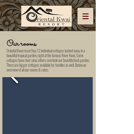
Our rooms
Oriental Kwai resort has 12 individual cottages tucked away in a
beautiful tropical garden, right at the famous River Kwai. Some
cottages have river view, others overlook our beautiful lush garden.
There are bigger cottages available for families as well. Below an
overview of all our rooms & rates: