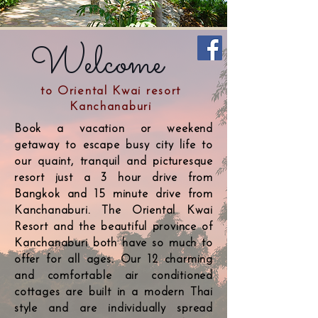
Welcome
to Oriental Kwai resort
Kanchanaburi
Book a vacation or weekend
getaway to escape busy city life to
our quaint, tranquil and picturesque
resort just a 3 hour drive from
Bangkok and 15 minute drive from
Kanchanaburi. The Oriental Kwai
Resort and the beautiful province of
Kanchanaburi both have so much to
offer for all ages. Our 12 charming
and comfortable air conditioned
cottages are built in a modern Thai
style and are individually spread