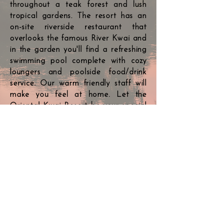
throughout a teak forest and lush
tropical gardens. The resort has an
on-site riverside restaurant that
overlooks the famous River Kwai and
in the garden you'll find a refreshing
swimming pool complete with cozy
loungers and poolside food/drink
service. Our warm friendly staff will
make you feel at home. Let the
Oriental Kwai Resort be your special
place to have fun, relax, reconnect
and regenerate yourself. Contact us
today to arrange your stay; our
cottage rates start at 2900 baht
(includes breakfast & taxes).
Our rooms >